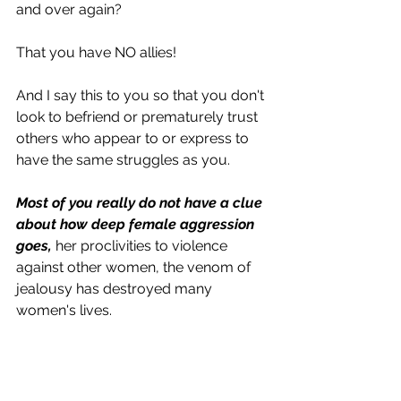
and over again? 
That you have NO allies! 
And I say this to you so that you don't 
look to befriend or prematurely trust 
others who appear to or express to 
have the same struggles as you.
Most of you really do not have a clue 
about how deep female aggression 
goes, 
her proclivities to violence 
against other women, the venom of 
jealousy has destroyed many 
women's lives. 