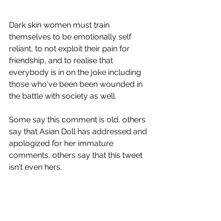
Dark skin women must train 
themselves to be emotionally self 
reliant, to not exploit their pain for 
friendship, and to realise that 
everybody is in on the joke including 
those who've been been wounded in 
the battle with society as well.
Some say this comment is old, others 
say that Asian Doll has addressed and 
apologized for her immature 
comments, others say that this tweet 
isn't even hers.