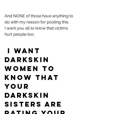
And NONE of those have anything to 
do with my reason for posting this.
I want you all to know that victims 
hurt people too. 
 I want 
darkskin 
women to 
know that 
your 
darkskin 
sisters are 
rating your 