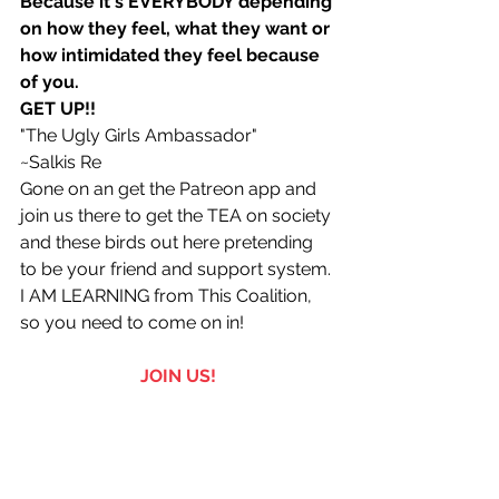
Because it's EVERYBODY depending 
on how they feel, what they want or 
how intimidated they feel because 
of you.
GET UP!! 
"The Ugly Girls Ambassador"
~Salkis Re 
Gone on an get the Patreon app and 
join us there to get the TEA on society 
and these birds out here pretending 
to be your friend and support system. 
I AM LEARNING from This Coalition, 
so you need to come on in!
JOIN US!