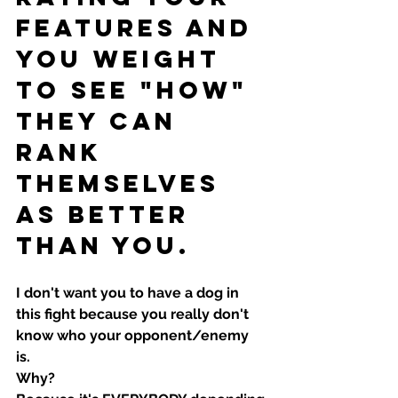
features and 
you weight 
to see "how" 
they can 
rank 
themselves 
as better 
than you.
I don't want you to have a dog in 
this fight because you really don't 
know who your opponent/enemy 
is. 
Why?