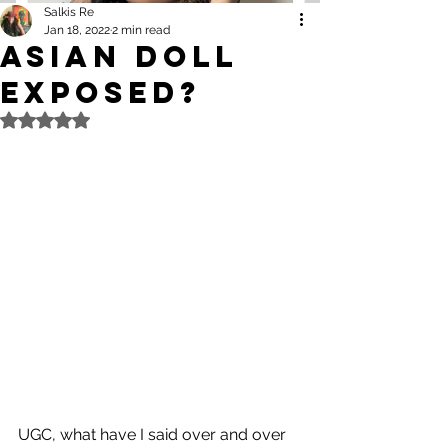
Salkis Re
Jan 18, 2022
2 min read
Asian Doll
Exposed?
Rated NaN out of 5 stars.
UGC, what have I said over and over 