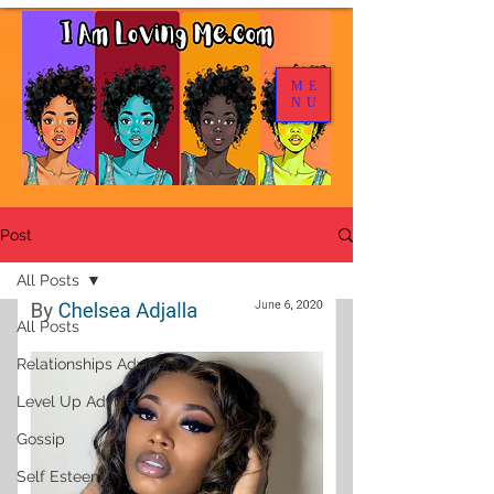
ME
NU
Post
All Posts
All Posts
Relationships Advice
Level Up Advice
Gossip
Self Esteem