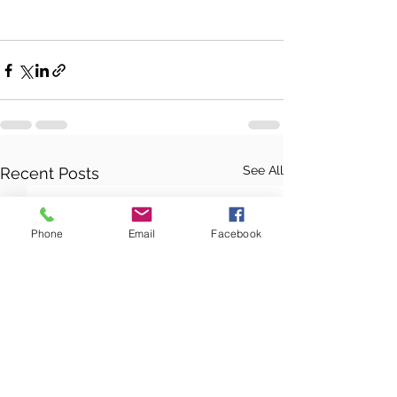
See All
Recent Posts
Phone
Email
Facebook