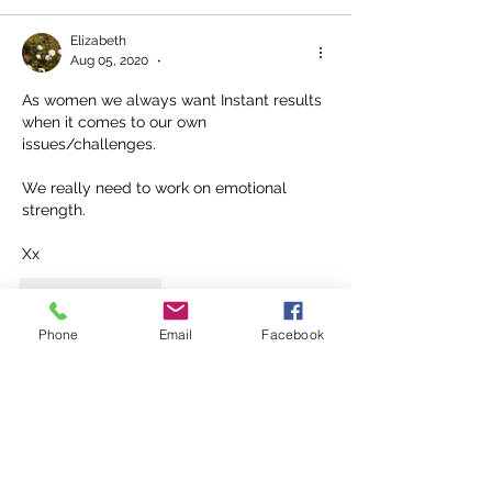
Elizabeth
Aug 05, 2020
•
As women we always want Instant results 
when it comes to our own 
issues/challenges. 
We really need to work on emotional 
strength.
Xx
Like
Reply
Phone
Email
Facebook
Connie Jarrett
Aug 04, 2020
I think it is more for attention. 
Like
Reply