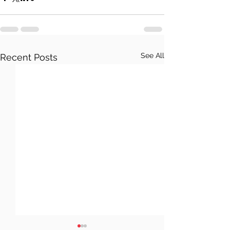
See All
Recent Posts