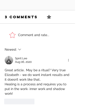
3 Comments
0.0 / 5 (0)
Can You
Sell You
Comment and rate...
Succeed As
Body!
An Awkward
Newest
Girl?
Spirit Lee
Aug 06, 2020
Great article.. May be a ritual? Very true 
Elizabeth - we do want instant results and 
it doesn’t work like that.. 
Healing is a process and requires you to 
put in the work- inner work and shadow 
work!
Like
Reply