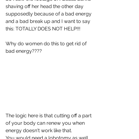
shaving off her head the other day 
supposedly because of a bad energy 
and a bad break up and I want to say 
this: TOTALLY DOES NOT HELP!!!
Why do women do this to get rid of 
bad energy???? 
The logic here is that cutting off a part 
of your body can renew you when 
energy doesn't work like that.
You would need a lobotomy as well 