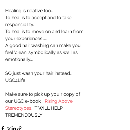
Healing is relative too.. 
To heal is to accept and to take 
responsibility.
To heal is to move on and learn from 
your experiences.....
A good hair washing can make you 
feel 'clean' symbolically as well as 
emotionally...
SO just wash your hair instead....
UGC4Life
Make sure to pick up you r copy of 
our UGC e-book.,: 
Rising Above 
Stereotypes
. IT WILL HELP 
TREMENDOUSLY