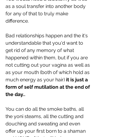
as a soul transfer into another body 
for any of that to truly make 
difference.
Bad relationships happen and the it's 
understandable that you'd want to 
get rid of any memory of what 
happened within them, but if you are 
not cutting out your vagina as well as 
as your mouth (both of which hold as 
much energy as your hair) 
it is just a 
form of self mutilation at the end of 
the day.. 
You can do all the smoke baths, all 
the yoni steams, all the cutting and 
douching and sweating and even 
offer up your first born to a shaman 