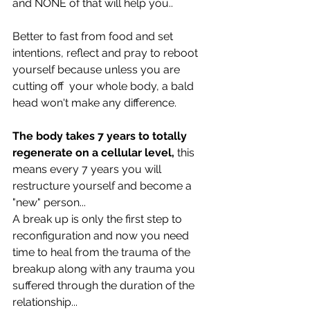
and NONE of that will help you..
Better to fast from food and set 
intentions, reflect and pray to reboot 
yourself because unless you are 
cutting off  your whole body, a bald 
head won't make any difference.
The body takes 7 years to totally 
regenerate on a cellular level,
 this 
means every 7 years you will 
restructure yourself and become a 
"new" person... 
A break up is only the first step to 
reconfiguration and now you need 
time to heal from the trauma of the 
breakup along with any trauma you 
suffered through the duration of the 
relationship...