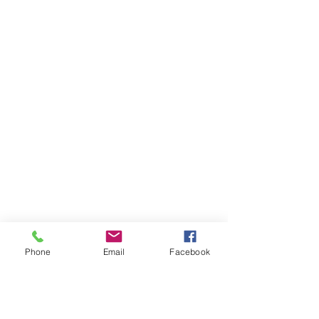
Phone
Email
Facebook