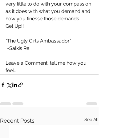
very little to do with your compassion 
as it does with what you demand and 
how you finesse those demands.
Get Up!!
"The Ugly Girls Ambassador"
 ~Salkis Re 
Leave a Comment, tell me how you 
feel..
See All
Recent Posts