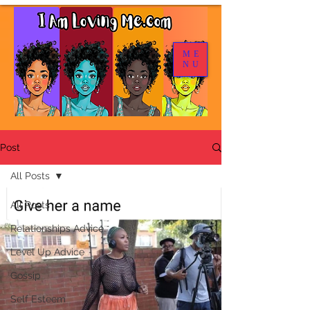
ME
NU
Post
All Posts
All Posts
Relationships Advice
Level Up Advice
Gossip
Self Esteem