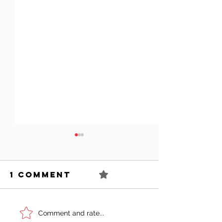
1 Comment
0.0 / 5 (0)
Can You
Sell You
Comment and rate...