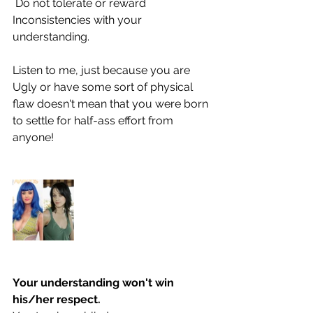
 Do not tolerate or reward 
Inconsistencies with your 
understanding.
Listen to me, just because you are 
Ugly or have some sort of physical 
flaw doesn't mean that you were born 
to settle for half-ass effort from 
anyone! 
Your understanding won't win 
his/her respect. 