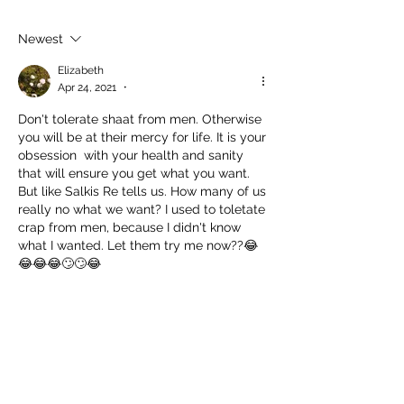
Succeed As
Body!
An Awkward
Newest
Girl?
Elizabeth
Apr 24, 2021
•
Don't tolerate shaat from men. Otherwise 
you will be at their mercy for life. It is your 
obsession  with your health and sanity 
that will ensure you get what you want. 
But like Salkis Re tells us. How many of us 
really no what we want? I used to toletate 
crap from men, because I didn't know 
what I wanted. Let them try me now??😂
😂😂😂🙄🙄😂