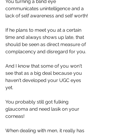
You turning a blind eye 
communicates unintelligence and a 
lack of self awareness and self worth!
If he plans to meet you at a certain 
time and always shows up late, that 
should be seen as direct measure of 
complacency and disregard for you.
And I know that some of you won't 
see that as a big deal because you 
haven't developed your UGC eyes 
yet. 
You probably still got fulking 
glaucoma and need lasik on your 
corneas! 
When dealing with men, it really has 