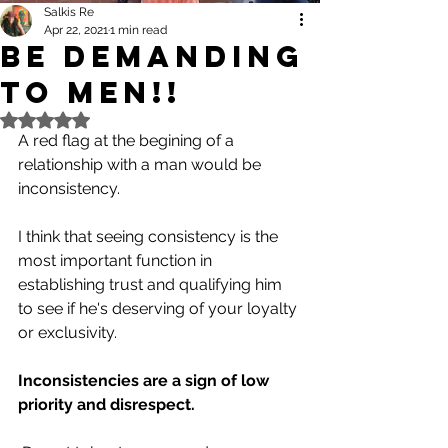
Salkis Re
Apr 22, 2021
1 min read
Be Demanding
to Men!!
Rated NaN out of 5 stars.
A red flag at the begining of a 
relationship with a man would be 
inconsistency.
I think that seeing consistency is the 
most important function in 
establishing trust and qualifying him 
to see if he's deserving of your loyalty 
or exclusivity.
Inconsistencies are a sign of low 
priority and disrespect.