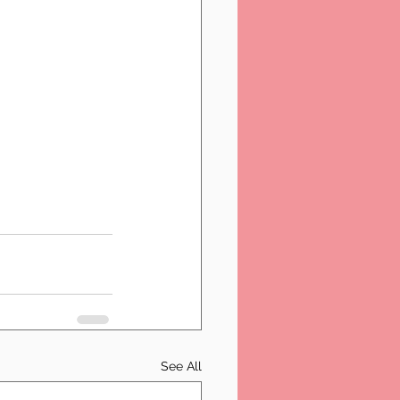
See All