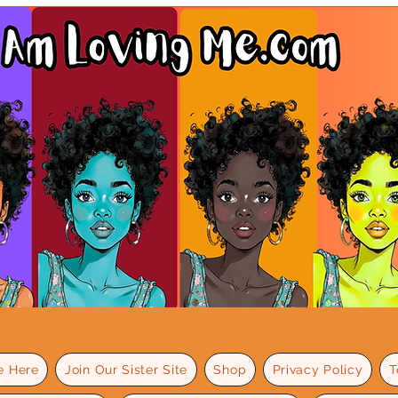
e Here
Join Our Sister Site
Shop
Privacy Policy
T