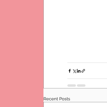
Recent Posts