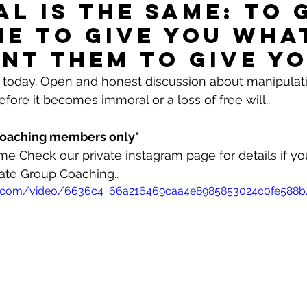
al is the same: to 
e to give you wha
nt them to give yo
efore it becomes immoral or a loss of free will..
 Coaching members only*
me Check our private instagram page for details if yo
ate Group Coaching..
atic.com/video/6636c4_66a216469caa4e8985853024c0fe588