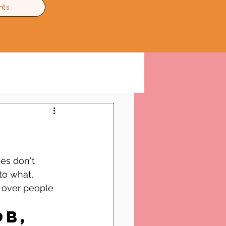
nts
es don't 
to what, 
 over people 