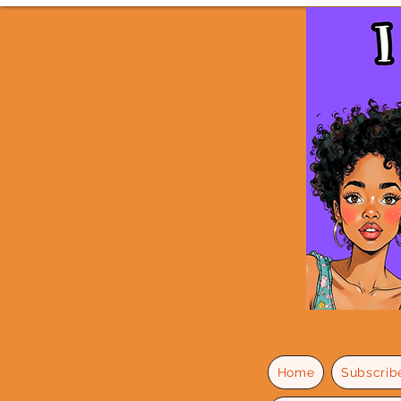
Home
Subscrib