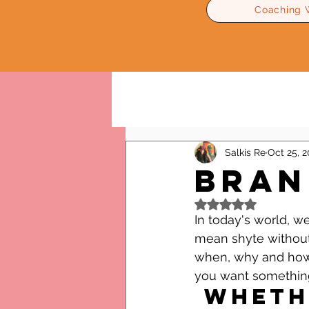
Coaching 
All Posts
Relationships Advice
Salkis Re
Oct 25, 
Bran
Rated NaN out of 5
In today's world, 
mean shyte without 
when, why and how 
you want somethin
 Whether it's love or a job, 