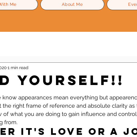
With Me
About Me
Eve
Level Up Advice
Gossip
Self Esteem
2020
1 min read
d YOURSELF!!
 stars.
we know appearances mean everything but appearenc
the right frame of reference and absolute clarity as 
of what you are doing to gain influence and control
g from.