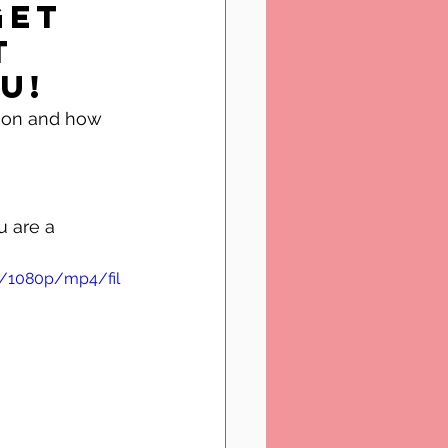
get 
t 
u!
u are a 
b/1080p/mp4/fil