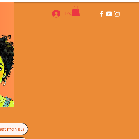
Log In
estimonials