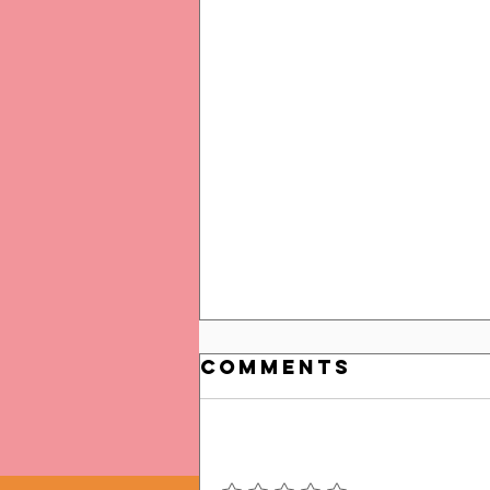
Comments
Add a rating