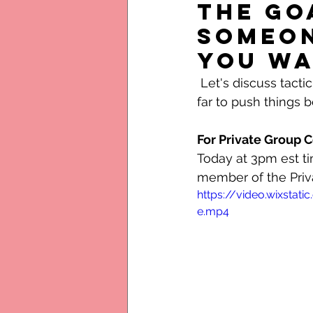
the go
someon
you wa
 Let's discuss tactic today. Open and honest discussion about manipulation and how 
far to push things b
For Private Group
Today at 3pm est ti
member of the Priv
https://video.wixst
e.mp4