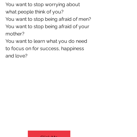
You want to stop worrying about 
what people think of you?
You want to stop being afraid of men?
You want to stop being afraid of your 
mother?
You want to learn what you do need 
to focus on for success, happiness 
and love?