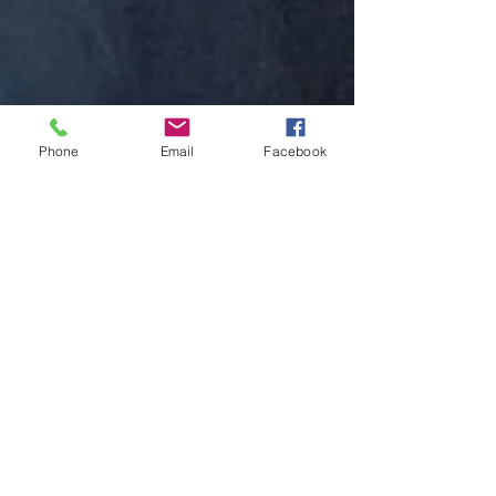
Phone
Email
Facebook