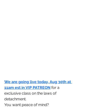
We are going live today, Aug 30th at 
11am est in VIP PATREON
 for a 
exclusive class on the laws of 
detachment.
You want peace of mind?