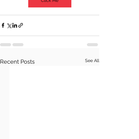
Click Me
See All
Recent Posts