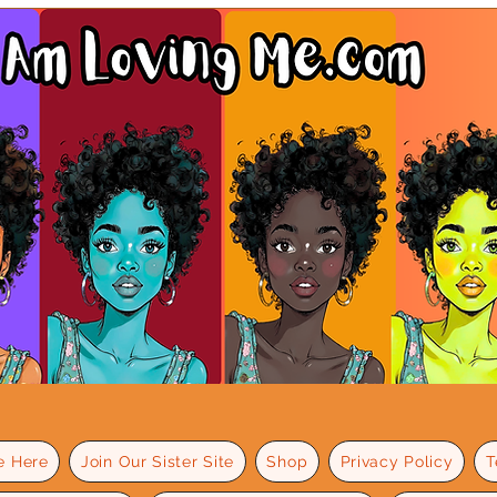
e Here
Join Our Sister Site
Shop
Privacy Policy
T