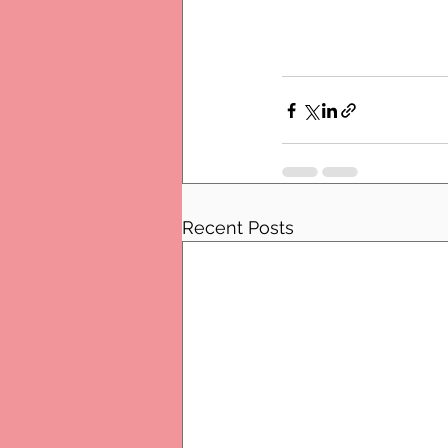
Recent Posts