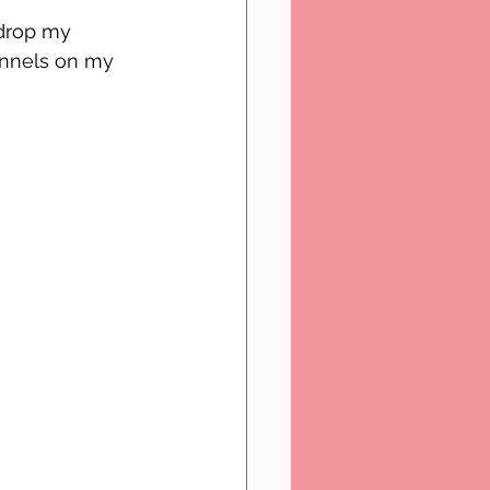
drop my 
annels on my 