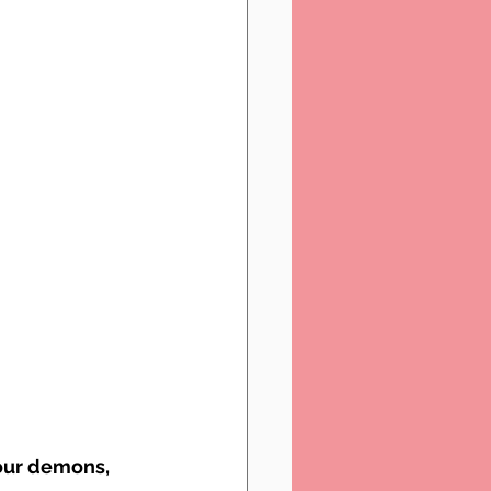
 our demons, 