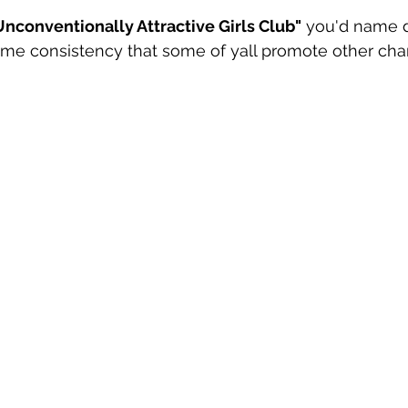
nconventionally Attractive Girls Club"
 you'd name 
ame consistency that some of yall promote other ch