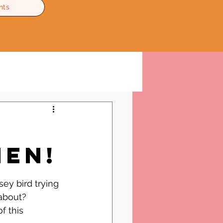
nts
en!
ey bird trying 
about?
f this 