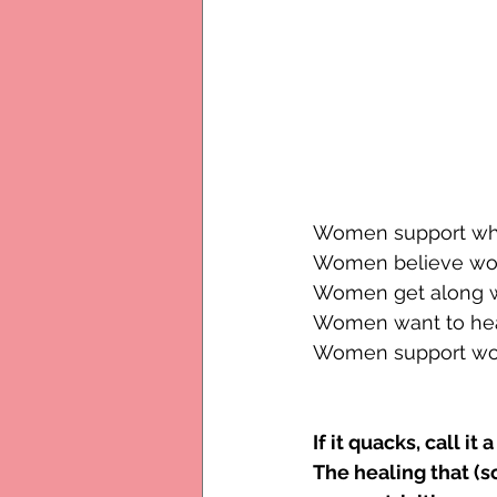
Women support wha
Women believe wom
Women get along w
Women want to hear
Women support wom
If it quacks, call it
The healing that (s