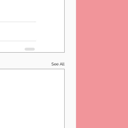
See All