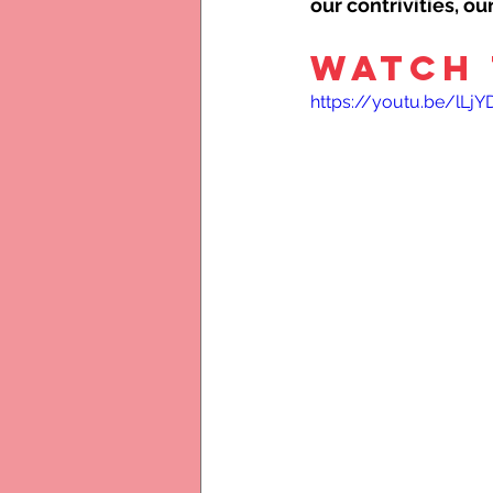
our contrivities, o
WATCH 
https://youtu.be/lLj