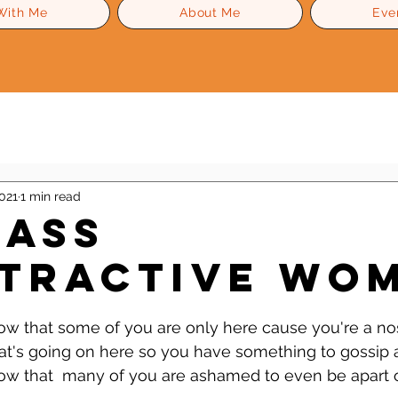
With Me
About Me
Eve
Level Up Advice
Gossip
Self Esteem
021
1 min read
-Ass
tractive Wom
 stars.
now that some of you are only here cause you're a nos
at's going on here so you have something to gossip 
now that  many of you are ashamed to even be apart o