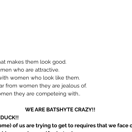
t makes them look good. 
en who are attractive.
ith women who look like them.
 from women they are jealous of.
en they are competeing with..
WE ARE BATSHYTE CRAZY!!
 a DUCK!!
ome) of us are trying to get to requires that we face