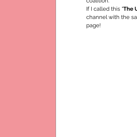
coalition.
If I called this "
The U
channel with the s
page!