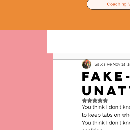
Coaching 
All Posts
Relationships Advice
Salkis Re
Nov 14, 2
Fake
Unat
Rated NaN out of 5
You think I don't k
to keep tabs on wh
You think I don't k