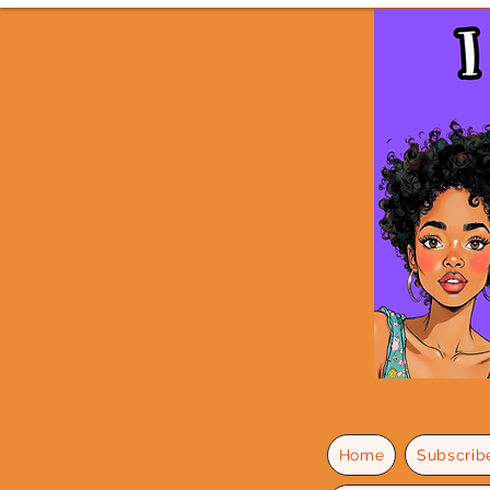
Home
Subscrib