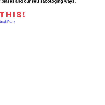
ur biases and our self sabotoging ways .
THIS!
YDx4KPU0