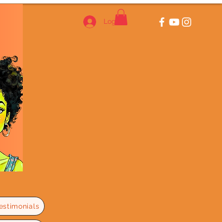
Log In
estimonials