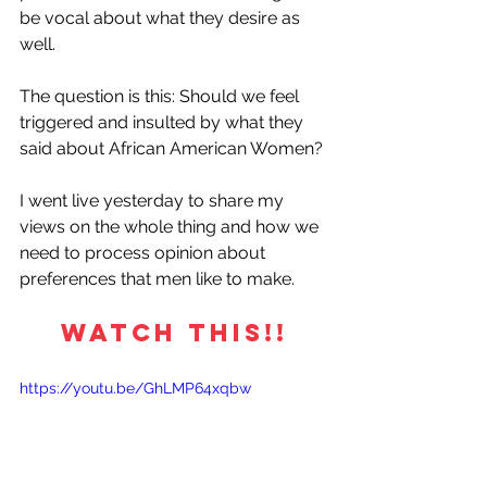
be vocal about what they desire as 
well. 
The question is this: Should we feel 
triggered and insulted by what they 
said about African American Women?
I went live yesterday to share my 
views on the whole thing and how we 
need to process opinion about 
preferences that men like to make.
WATCH THIS!!
https://youtu.be/GhLMP64xqbw