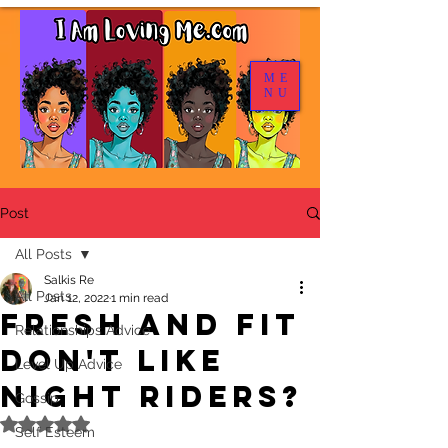
ME
NU
Post
All Posts
Salkis Re
All Posts
Jan 12, 2022
1 min read
Fresh and Fit
Relationships Advice
Don't Like
Level Up Advice
Night Riders?
Gossip
Rated NaN out of 5 stars.
Self Esteem