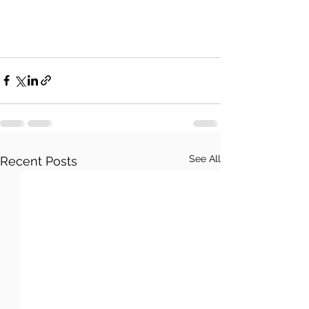
See All
Recent Posts