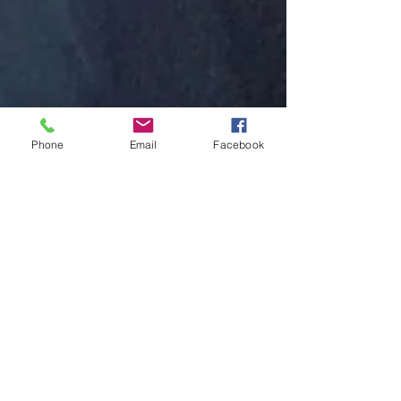
Phone
Email
Facebook