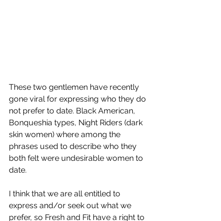
These two gentlemen have recently 
gone viral for expressing who they do 
not prefer to date. Black American, 
Bonqueshia types, Night Riders (dark 
skin women) where among the 
phrases used to describe who they 
both felt were undesirable women to 
date. 
I think that we are all entitled to 
express and/or seek out what we 
prefer, so Fresh and Fit have a right to 