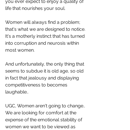
you ever expect to enjoy a quality of 
life that nourishes your soul.
Women will always find a problem; 
that's what we are designed to notice.
It's a motherly instinct that has turned 
into corruption and neurosis within 
most women.
And unfortunately, the only thing that 
seems to subdue it is old age, so old 
in fact that jealousy and displaying 
competitiveness to becomes 
laughable..
UGC, Women aren't going to change.. 
We are looking for comfort at the 
expense of the emotional stability of 
women we want to be viewed as 