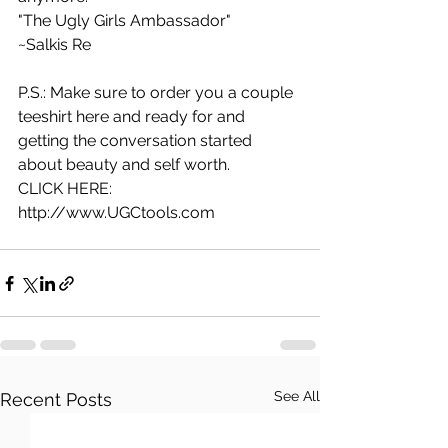
"The Ugly Girls Ambassador"
~Salkis Re 
P.S.: Make sure to order you a couple 
teeshirt here and ready for and 
getting the conversation started 
about beauty and self worth.
CLICK HERE:
http://www.UGCtools.com 
See All
Recent Posts