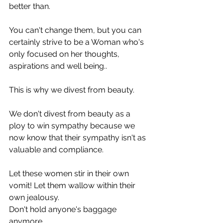
better than.
You can't change them, but you can 
certainly strive to be a Woman who's 
only focused on her thoughts, 
aspirations and well being..
This is why we divest from beauty. 
We don't divest from beauty as a 
ploy to win sympathy because we 
now know that their sympathy isn't as 
valuable and compliance.
Let these women stir in their own 
vomit! Let them wallow within their 
own jealousy. 
Don't hold anyone's baggage 
anymore.