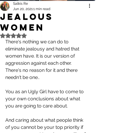
Salkis Re
Jun 20, 2021
1 min read
Jealous
Women
Rated NaN out of 5 stars.
There's nothing we can do to 
eliminate jealousy and hatred that 
women have. It is our version of 
aggression against each other.
There's no reason for it and there 
needn't be one..
You as an Ugly Girl have to come to 
your own conclusions about what 
you are going to care about.
And caring about what people think 
of you cannot be your top priority if 