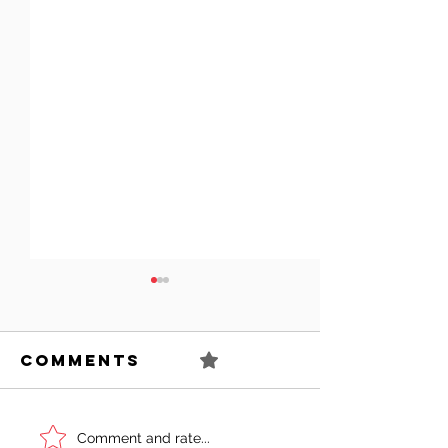
Comments
0.0 / 5 (0)
Can You
Sell You
Comment and rate...