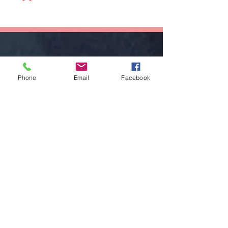
Succeed As
Body!
An Awkward
Girl?
Phone
Email
Facebook