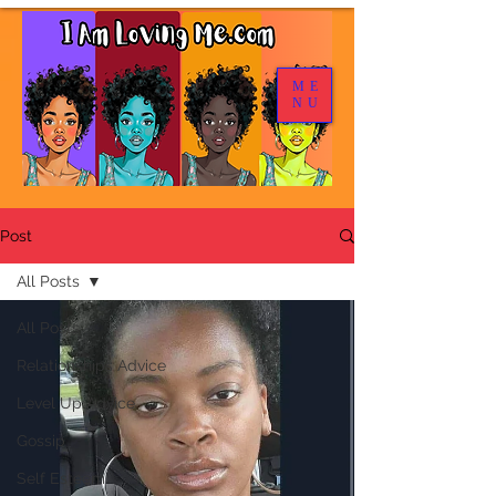
ME
NU
Post
All Posts
All Posts
Relationships Advice
Level Up Advice
Gossip
Self Esteem