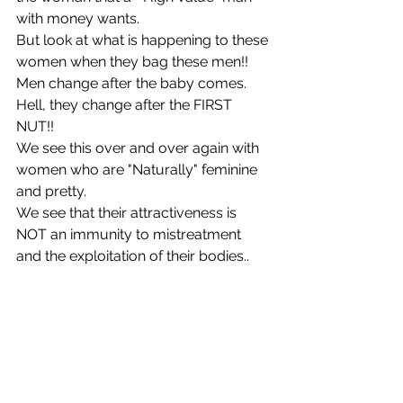
with money wants. 
But look at what is happening to these 
women when they bag these men!! 
Men change after the baby comes. 
Hell, they change after the FIRST 
NUT!! 
We see this over and over again with 
women who are "Naturally" feminine 
and pretty. 
We see that their attractiveness is 
NOT an immunity to mistreatment 
and the exploitation of their bodies.. 