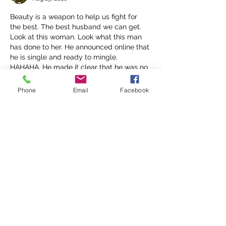
Beauty is a weapon to help us fight for 
the best. The best husband we can get. 
Look at this woman. Look what this man 
has done to her. He announced online that 
he is single and ready to mingle. 
HAHAHA. He made it clear that he was no 
longer in any sort of relationship with her. 
The boss chick who got all her coins and 
Phone
Email
Facebook
beauty. He still said  "next please" hahaha 
z
Like
Reply
Nerissa
Aug 19, 2020
Beauty does not guarantee  protection or 
emotional stability.
Like
Reply