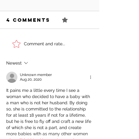
4 Comments
0.0 / 5 (0)
Can You
Sell You
Comment and rate...
Succeed As
Body!
An Awkward
Newest
Girl?
Unknown member
Aug 20, 2020
It pains me a little every time I see a 
woman who decided to have a baby with 
a man who is not her husband. By doing 
so, she is committed to the relationship 
for at least 18 years if not for a lifetime, 
but he is free to fly off and craft a new life 
of which she is not a part, and create 
more babies with as many other women 