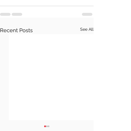
See All
Recent Posts