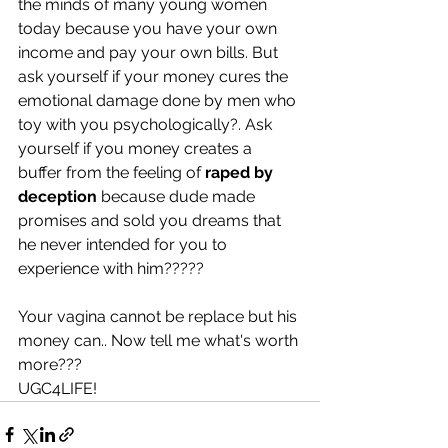
the minds of many young women 
today because you have your own 
income and pay your own bills. But 
ask yourself if your money cures the 
emotional damage done by men who 
toy with you psychologically?. Ask 
yourself if you money creates a 
buffer from the feeling of 
raped by 
deception
 because dude made 
promises and sold you dreams that 
he never intended for you to 
experience with him?????
Your vagina cannot be replace but his 
money can.. Now tell me what's worth 
more???
UGC4LIFE!