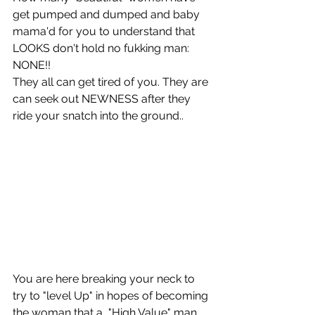
get pumped and dumped and baby 
mama'd for you to understand that 
LOOKS don't hold no fukking man: 
NONE!! 
They all can get tired of you. They are 
can seek out NEWNESS after they 
ride your snatch into the ground..
You are here breaking your neck to 
try to "level Up" in hopes of becoming 
the woman that a  "High Value" man 