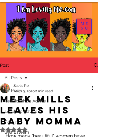
ME
NU
Post
All Posts
Salkis Re
All Posts
Aug 19, 2020
2 min read
Meek Mills
Relationships Advice
Leaves His
Level Up Advice
Baby Momma
Gossip
Rated NaN out of 5 stars.
Self Esteem
How many "beautiful" women have 