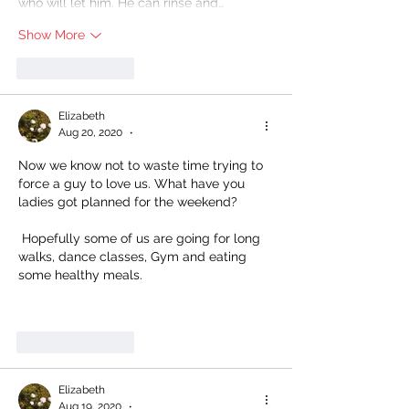
who will let him. He can rinse and…
Show More
Like
Reply
Elizabeth
Aug 20, 2020
•
Now we know not to waste time trying to 
force a guy to love us. What have you 
ladies got planned for the weekend?
 Hopefully some of us are going for long 
walks, dance classes, Gym and eating 
some healthy meals. 
Like
Reply
Elizabeth
Aug 19, 2020
•