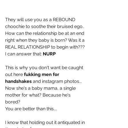
They will use you as a REBOUND 
choochie to soothe their bruised ego.. 
How can the relationship be at an end 
right when they baby is born? Was it a 
REAL RELATIONSHIP to begin with??? 
I can answer that: 
NURP
This is why you don't want be caught 
out here 
fukking men for 
handshakes 
and instagram photos... 
Now she's a baby mama, a single 
mother for what? Because he's 
bored? 
You are better than this....
I know that holding out it antiquated in 