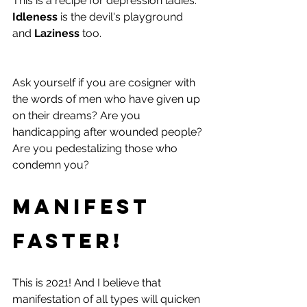
This is a recipe for depression ladies. 
Idleness
 is the devil's playground 
and 
Laziness
 too.
Ask yourself if you are cosigner with 
the words of men who have given up 
on their dreams? Are you 
handicapping after wounded people? 
Are you pedestalizing those who 
condemn you? 
Manifest 
Faster!
This is 2021! And I believe that 
manifestation of all types will quicken 