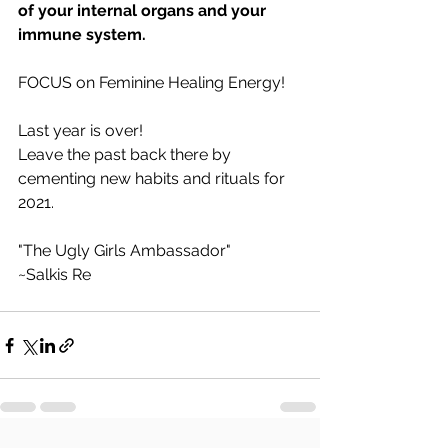
of your internal organs and your 
immune system.
FOCUS on Feminine Healing Energy!
Last year is over!
Leave the past back there by 
cementing new habits and rituals for 
2021. 
"The Ugly Girls Ambassador"
~Salkis Re 