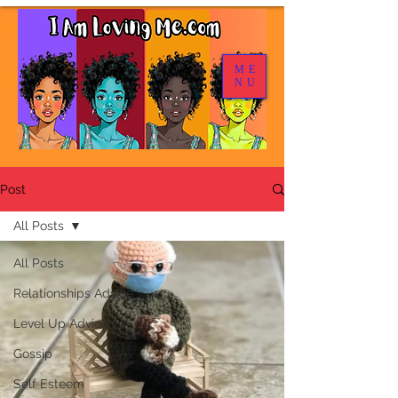
ME
NU
Post
All Posts
All Posts
Relationships Advice
Level Up Advice
Gossip
Self Esteem