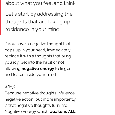
about what you feel and think.
Let's start by addressing the 
thoughts that are taking up 
residence in your mind. 
If you have a negative thought that 
pops up in your head, immediately 
replace it with a thoughts that bring 
you joy. Get into the habit of not 
allowing 
negative energy
 to linger 
and fester inside your mind.
Why?
Because negative thoughts influence 
negative action, but more importantly 
is that negative thoughts turn into 
Negative Energy which 
weakens ALL 