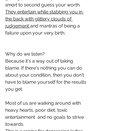
smart
 to second guess your worth. 
They entertain while stabbing you in 
the back with glittery clouds of 
judgement 
and mantras of being a 
failure upon your very birth.
Why do we listen? 
Because it's a way out of taking 
blame. If there's nothing you can do 
about your condition, then you don't 
have to blame yourself for the results 
you get.
Most of us are walking around with 
heavy hearts, poor diet, toxic 
entertainment  and no goals to strive 
towards.