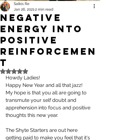
Salkis Re
Jan 26, 2021
2 min read
Negative
Energy Into
Positive
Reinforcemen
t
Rated NaN out of 5 stars.
Howdy Ladies! 
Happy New Year and all that jazz! 
My hope is that you all are going to 
transmute your self doubt and 
apprehension into focus and positive 
thoughts this new year.
The Shyte Starters are out here 
getting paid to make you feel that it's 