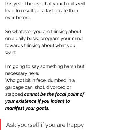
this year. I believe that your habits will 
lead to results at a faster rate than 
ever before. 
So whatever you are thinking about 
on a daily basis, program your mind 
towards thinking about what you 
want.
I'm going to say something harsh but 
necessary here.
Who got bit in face, dumbed in a 
garbage can, shot, divorced or 
stabbed 
cannot be the focal point of 
your existence if you indent to 
manifest your goals. 
Ask yourself if you are happy 