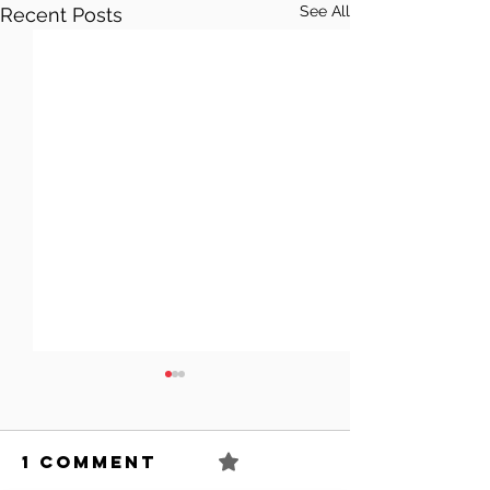
See All
Recent Posts
1 Comment
0.0 / 5 (0)