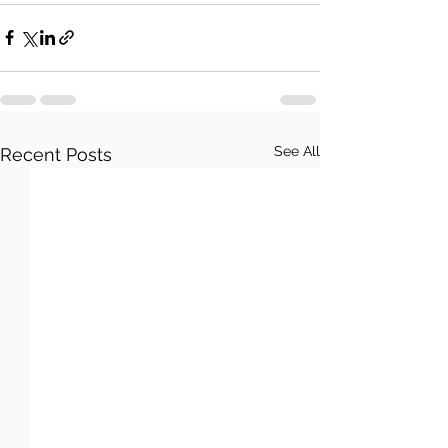
See All
Recent Posts