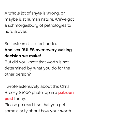
A whole lot of shyte is wrong, or 
maybe just human nature. We've got 
a schmorgasborg of pathologies to 
hurdle over. 
Self esteem is six feet under.
And sex RULES over every waking 
decision we make! 
But did you know that worth is not 
determined by what you do for the 
other person?
I wrote extensively about this Chris 
Breezy $1000 photo-op in a 
patreon
post
 today. 
Please go read it so that you get 
some clarity about how your worth 