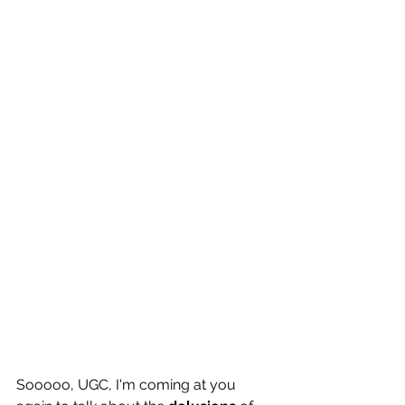
Sooooo, UGC, I'm coming at you 