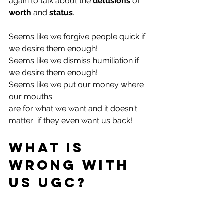
again to talk about the 
delusions
 of 
worth
 and 
status
.
Seems like we forgive people quick if 
we desire them enough!
Seems like we dismiss humiliation if 
we desire them enough!
Seems like we put our money where 
our mouths 
are for what we want and it doesn't 
matter  if they even want us back!
What is 
wrong with 
us UGC?