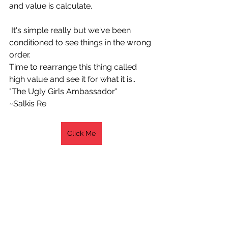
and value is calculate.
 It's simple really but we've been 
conditioned to see things in the wrong 
order.
Time to rearrange this thing called 
high value and see it for what it is..
"The Ugly Girls Ambassador"
~Salkis Re 
Click Me