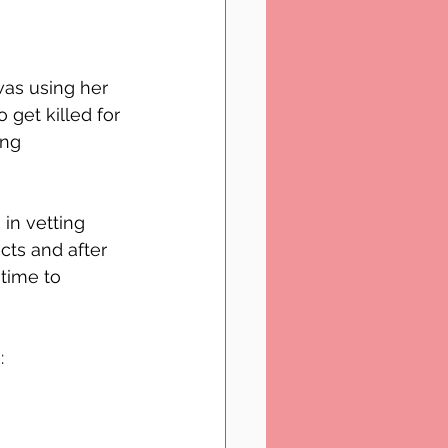
as using her 
get killed for 
ng 
 in vetting 
cts and after 
time to 
: