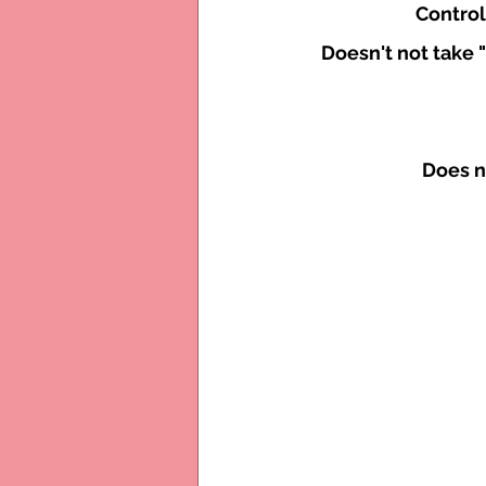
Control
Doesn't not take 
Does n