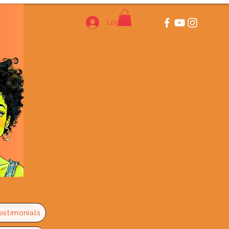
Log In
estimonials