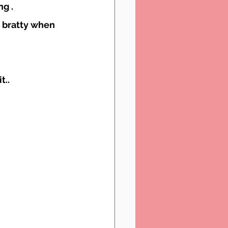
g .
 bratty when 
t..