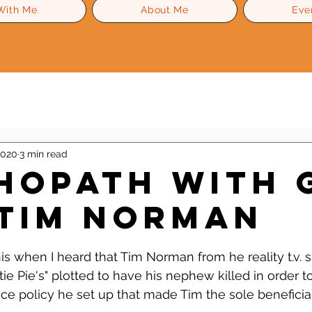
With Me
About Me
Eve
Level Up Advice
Gossip
Self Esteem
2020
3 min read
hopath With 
 Tim Norman
 stars.
his when I heard that Tim Norman from he reality t.v. 
 Pie's" plotted to have his nephew killed in order to
nce policy he set up that made Tim the sole beneficiar