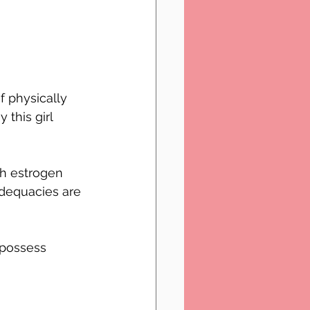
 physically 
 this girl 
ch estrogen 
adequacies are 
 possess 