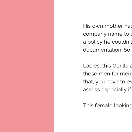
His own mother had
company name to do 
a policy he couldn
documentation. So 
Ladies, this Gorilla
these men for menta
that, you have to e
assess especially if 
This female looking 