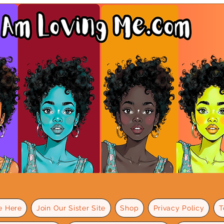
e Here
Join Our Sister Site
Shop
Privacy Policy
T