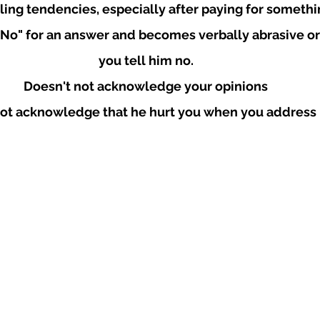
ling tendencies, especially after paying for somethin
"No" for an answer and becomes verbally abrasive or
you tell him no.
Doesn't not acknowledge your opinions
ot acknowledge that he hurt you when you address i