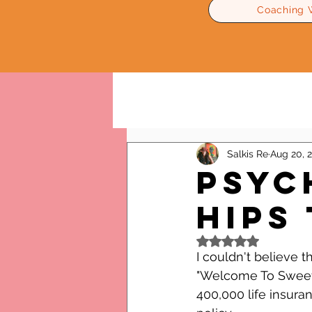
Coaching 
All Posts
Relationships Advice
Salkis Re
Aug 20, 
Psyc
Hips
Rated NaN out of 5
I couldn't believe t
"Welcome To Sweetie
400,000 life insura