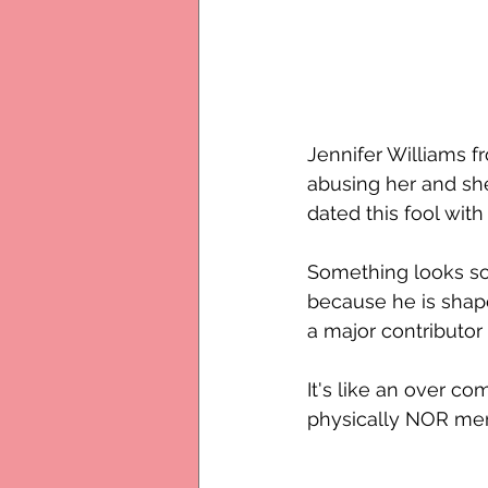
Jennifer Williams f
abusing her and she 
dated this fool wit
Something looks so 
because he is shape
a major contributor 
It's like an over c
physically NOR ment