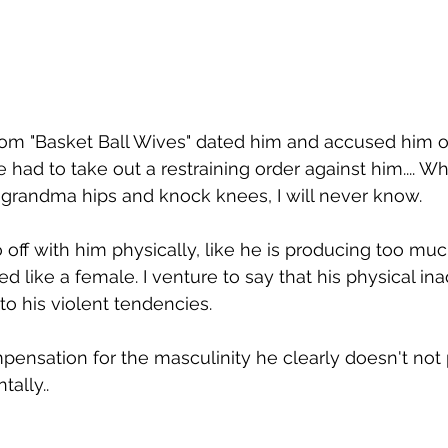
rom "Basket Ball Wives" dated him and accused him of
had to take out a restraining order against him.... Why
h grandma hips and knock knees, I will never know. 
off with him physically, like he is producing too mu
d like a female. I venture to say that his physical in
to his violent tendencies. 
ompensation for the masculinity he clearly doesn't not
ally..