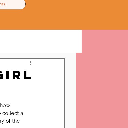
nts
Girl
show 
 collect a 
y of the 