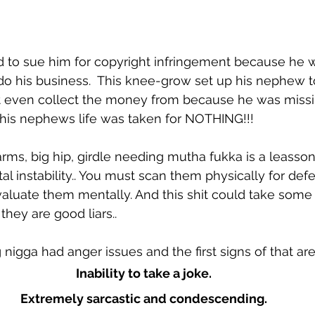
 to sue him for copyright infringement because he w
his business.  This knee-grow set up his nephew to 
't even collect the money from because he was missi
his nephews life was taken for NOTHING!!!
 arms, big hip, girdle needing mutha fukka is a leasson
l instability.. You must scan them physically for defe
valuate them mentally. And this shit could take some 
they are good liars..
nigga had anger issues and the first signs of that are
Inability to take a joke.
Extremely sarcastic and condescending.