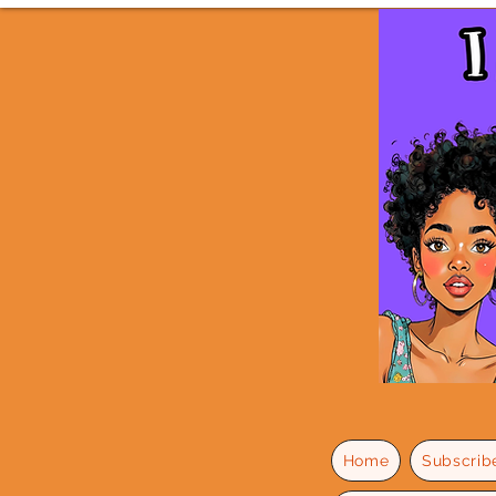
Home
Subscrib