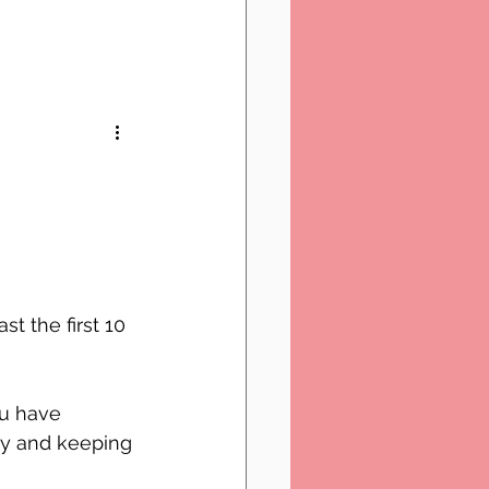
t the first 10 
ou have 
ey and keeping 