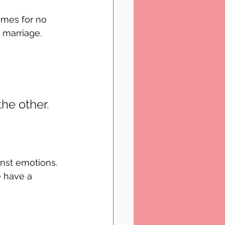
imes for no 
 marriage. 
he other. 
inst emotions. 
e have a 