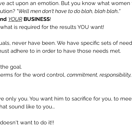
we act upon an emotion. But you know what women wi
ution? "
Well men don't have to do blah, blah blah.."
ind
YOUR
BUSINESS
! 
hat is required for the results YOU want! 
uals, never have been. We have specific sets of need
ust adhere to in order to have those needs met. 
the goal.
rms for the word control, 
commitment, responsibility, 
e only you. You want him to sacrifice for you, to meet
at sound like to you...
 doesn't want to do it!! 