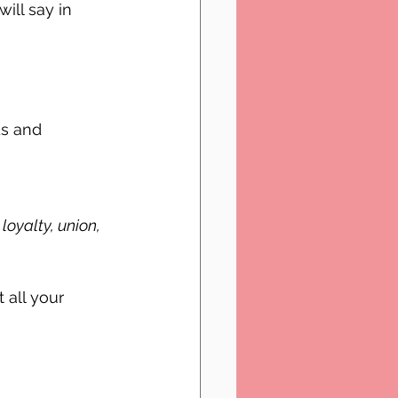
ll say in 
s and 
loyalty, union, 
 all your 