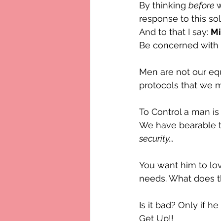
By thinking 
before 
response to this sol
And to that I say: 
M
Be concerned with w
Men are not our eq
protocols that we m
To Control a man is 
We have bearable te
security...
You want him to lov
needs. What does th
Is it bad? Only if he
Get Up!! 