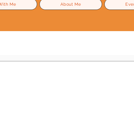
With Me
About Me
Eve
Level Up Advice
Gossip
Self Esteem