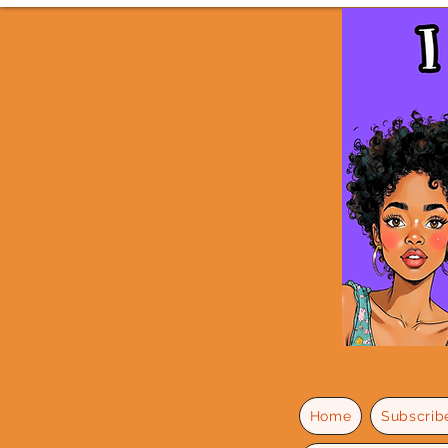
Home
Subscrib