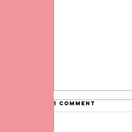
1 Comment
Add a rating