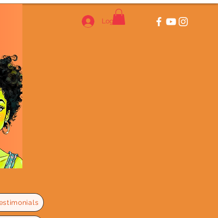
Log In
estimonials