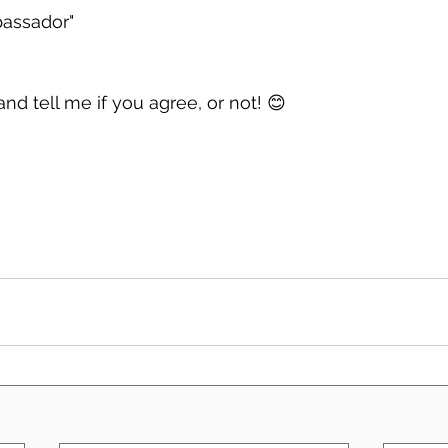
bassador"
and tell me if you agree, or not! 😊