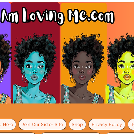
e Here
Join Our Sister Site
Shop
Privacy Policy
T