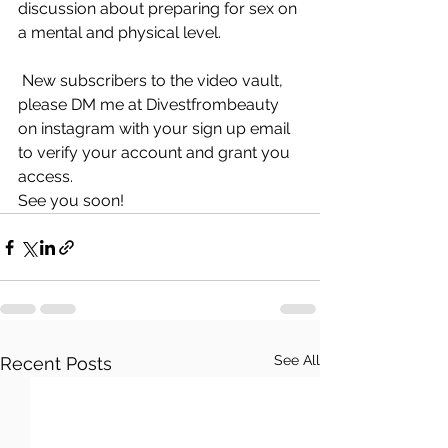
discussion about preparing for sex on 
a mental and physical level.
 New subscribers to the video vault, 
please DM me at Divestfrombeauty 
on instagram with your sign up email 
to verify your account and grant you 
access.
See you soon!
See All
Recent Posts