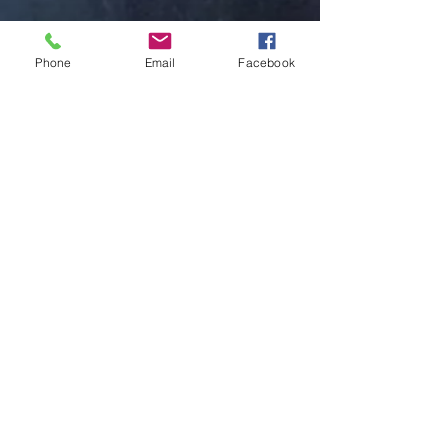
Phone
Email
Facebook