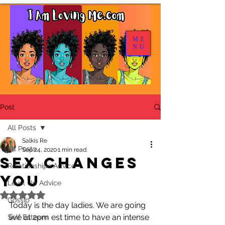
ME
NU
Post
All Posts
Salkis Re
All Posts
Sep 24, 2020
1 min read
Sex Changes
Relationships Advice
You
Level Up Advice
Rated NaN out of 5 stars.
Gossip
Today is the day ladies. We are going 
live at 2pm est time to have an intense 
Self Esteem