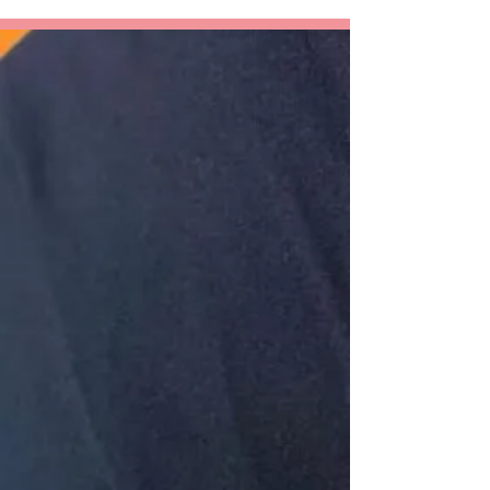
An Awkward
Girl?