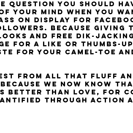
he question you should hav
of your mind when you wa
ass on display for Facebo
ollowers. Because giving 
looks and free dik-jacking
ge for a like or thumbs-up 
te for your camel-toe an
est from all that fluff an
 because we now know tha
s better than love, for c
antified through ACTION 
.