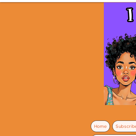
Home
Subscrib