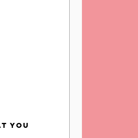
at You 