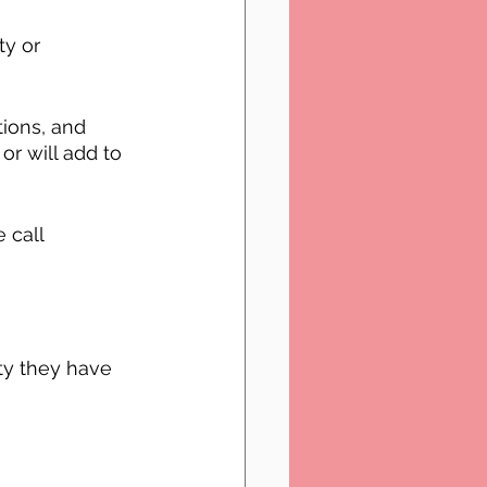
ty or 
ions, and 
or will add to 
 call 
ty they have 