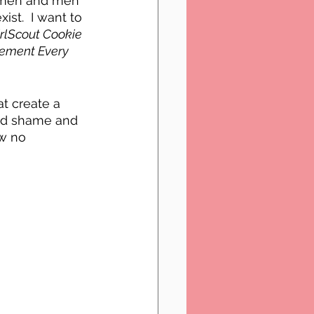
women and men 
ist.  I want to 
rlScout Cookie 
tement Every 
t create a 
nd shame and 
w no 