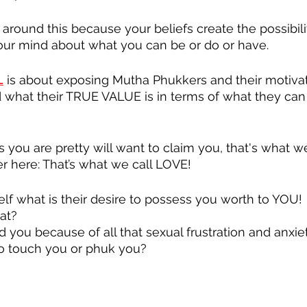
 around this because your beliefs create the possibili
your mind about what you can be or do or have.
L
 is about exposing Mutha Phukkers and their motivat
nd what their TRUE VALUE is in terms of what they can 
 you are pretty will want to claim you, that's what we
 here: That’s what we call LOVE!
f what is their desire to possess you worth to YOU!
at?
 you because of all that sexual frustration and anxie
to touch you or phuk you?