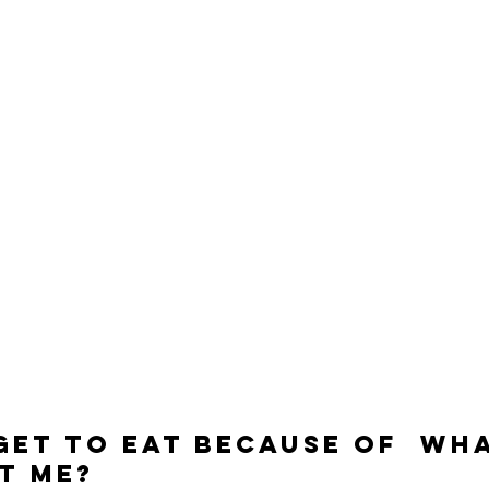
Get To Eat Because Of  Wh
t Me?