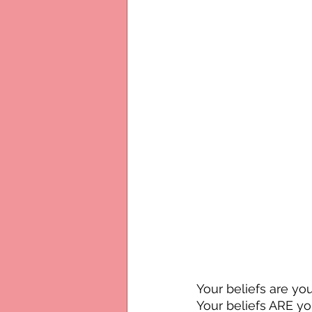
Your beliefs are y
Your beliefs ARE you