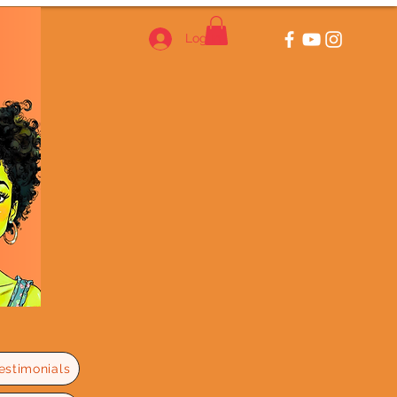
Log In
estimonials