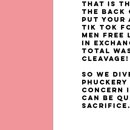
That is t
the back 
put your 
Tik Tok f
men free 
in exchan
total was
cleavage!
So we div
phuckery
CONCERN i
can be qu
SACRIFICE