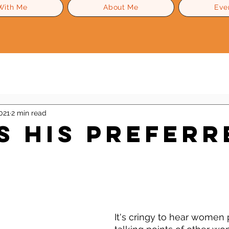
With Me
About Me
Eve
Level Up Advice
Gossip
Self Esteem
021
2 min read
Is His Preferr
 stars.
It's cringy to hear women p