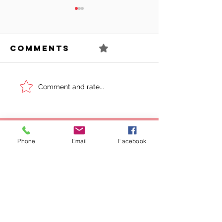
Comments
0.0 / 5 (0)
Can You
Sell You
Comment and rate...
Succeed As
Body!
An Awkward
Girl?
Phone
Email
Facebook