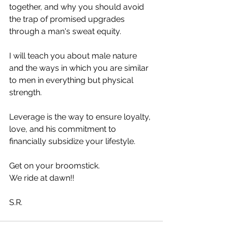
together, and why you should avoid 
the trap of promised upgrades 
through a man's sweat equity.
I will teach you about male nature 
and the ways in which you are similar 
to men in everything but physical 
strength.
Leverage is the way to ensure loyalty, 
love, and his commitment to 
financially subsidize your lifestyle.
Get on your broomstick. 
We ride at dawn!! 
S.R.