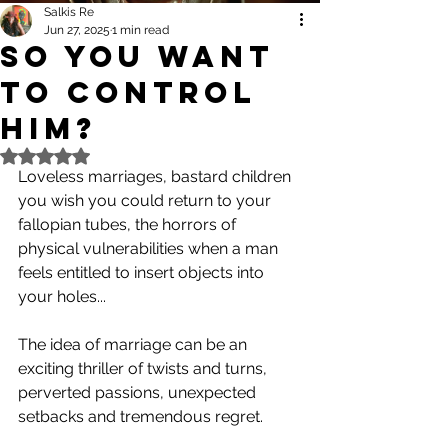
Salkis Re
Jun 27, 2025
1 min read
So you want
to control
him?
Rated NaN out of 5 stars.
Loveless marriages, bastard children 
you wish you could return to your 
fallopian tubes, the horrors of 
physical vulnerabilities when a man 
feels entitled to insert objects into 
your holes...
The idea of marriage can be an 
exciting thriller of twists and turns, 
perverted passions, unexpected 
setbacks and tremendous regret.