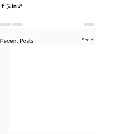
See All
Recent Posts