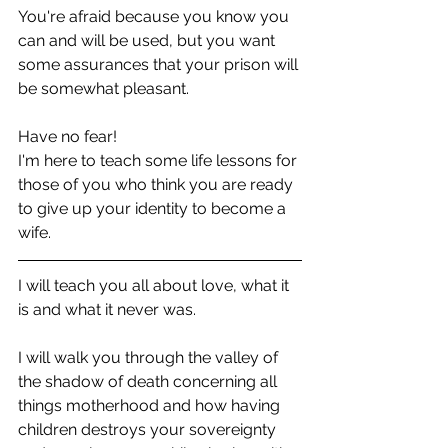
You're afraid because you know you 
can and will be used, but you want 
some assurances that your prison will 
be somewhat pleasant.
Have no fear! 
I'm here to teach some life lessons for 
those of you who think you are ready 
to give up your identity to become a 
wife. 
I will teach you all about love, what it 
is and what it never was.
I will walk you through the valley of 
the shadow of death concerning all 
things motherhood and how having 
children destroys your sovereignty 