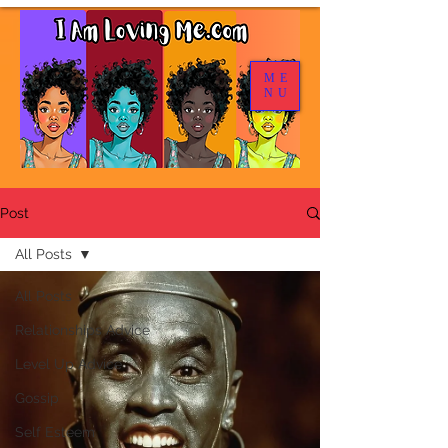
ME
NU
Post
All Posts
All Posts
Relationships Advice
Level Up Advice
Gossip
Self Esteem