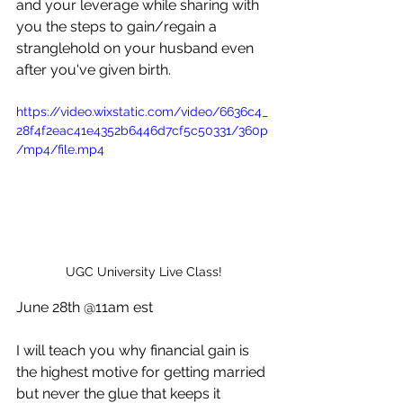
and your leverage while sharing with 
you the steps to gain/regain a 
stranglehold on your husband even 
after you've given birth.
https://video.wixstatic.com/video/6636c4_
28f4f2eac41e4352b6446d7cf5c50331/360p
/mp4/file.mp4
UGC University Live Class!
June 28th @11am est
I will teach you why financial gain is 
the highest motive for getting married 
but never the glue that keeps it 