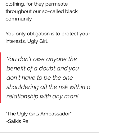
clothing, for they permeate 
throughout our so-called black 
community. 
You only obligation is to protect your 
interests, Ugly Girl.
You don't owe anyone the 
benefit of a doubt and you 
don't have to be the one 
shouldering all the risk within a 
relationship with any man! 
"The Ugly Girls Ambassador"
~Salkis Re