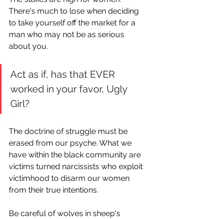
There's much to lose when deciding 
to take yourself off the market for a 
man who may not be as serious 
about you.
Act as if, has that EVER 
worked in your favor, Ugly 
Girl? 
The doctrine of struggle must be 
erased from our psyche. What we 
have within the black community are 
victims turned narcissists who exploit 
victimhood to disarm our women 
from their true intentions.
Be careful of wolves in sheep's 