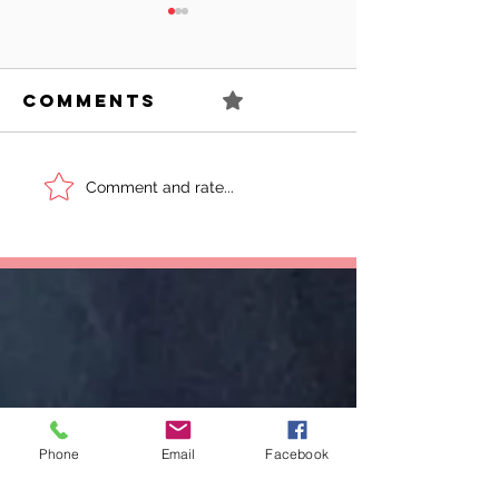
Comments
0.0 / 5 (0)
Can You
Sell You
Comment and rate...
Succeed As
Body!
An Awkward
Girl?
Phone
Email
Facebook