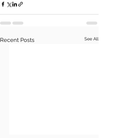
See All
Recent Posts