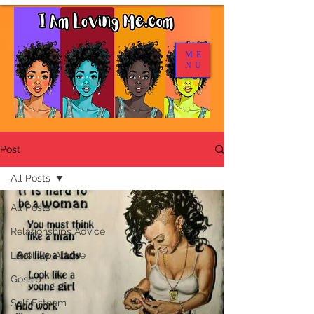
ME
NU
Post
All Posts
All Posts
Relationships Advice
Level Up Advice
Gossip
Self Esteem