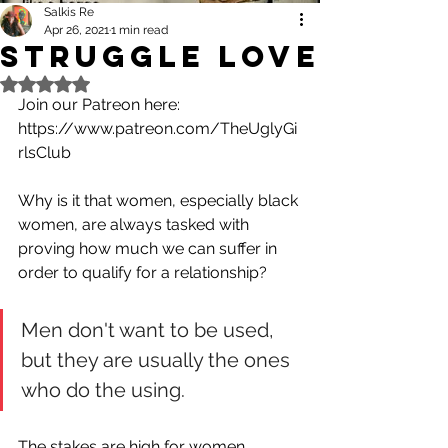
Salkis Re
Apr 26, 2021
1 min read
Struggle Love
Rated NaN out of 5 stars.
Join our Patreon here:
https://www.patreon.com/TheUglyGi
rlsClub
Why is it that women, especially black 
women, are always tasked with 
proving how much we can suffer in 
order to qualify for a relationship? 
Men don't want to be used, 
but they are usually the ones 
who do the using.
The stakes are high for women. 