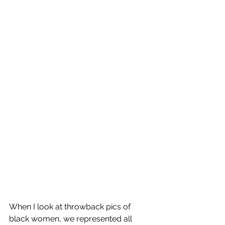
When I look at throwback pics of 
black women, we represented all 