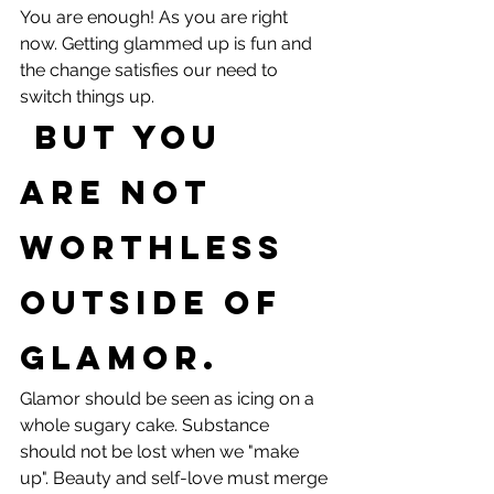
You are enough! As you are right 
now. Getting glammed up is fun and 
the change satisfies our need to 
switch things up.
 But you 
are not 
worthless 
outside of 
glamor. 
Glamor should be seen as icing on a 
whole sugary cake. Substance 
should not be lost when we "make 
up". Beauty and self-love must merge 