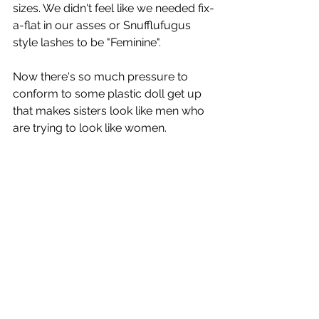
sizes. We didn't feel like we needed fix-
a-flat in our asses or Snufflufugus 
style lashes to be "Feminine". 
Now there's so much pressure to 
conform to some plastic doll get up 
that makes sisters look like men who 
are trying to look like women.