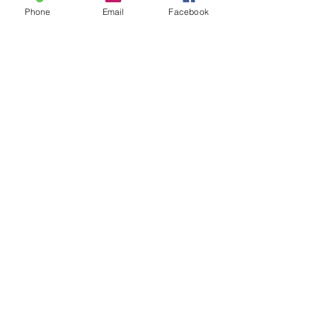
Succeed As
Body!
Phone
Email
Facebook
An Awkward
Girl?