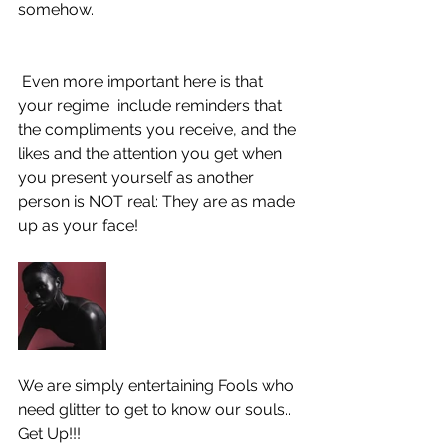
somehow. 
 Even more important here is that 
your regime  include reminders that 
the compliments you receive, and the 
likes and the attention you get when 
you present yourself as another 
person is NOT real: They are as made 
up as your face! 
We are simply entertaining Fools who 
need glitter to get to know our souls..
Get Up!!! 