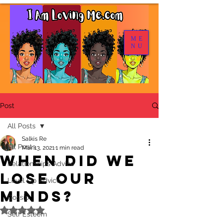
ME
NU
Post
All Posts
Salkis Re
All Posts
Mar 13, 2021
1 min read
When Did We
Relationships Advice
Lose Our
Level Up Advice
Minds?
Gossip
Rated NaN out of 5 stars.
Self Esteem