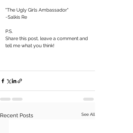
"The Ugly Girls Ambassador"
~Salkis Re 
P.S.
Share this post, leave a comment and 
tell me what you think!
See All
Recent Posts