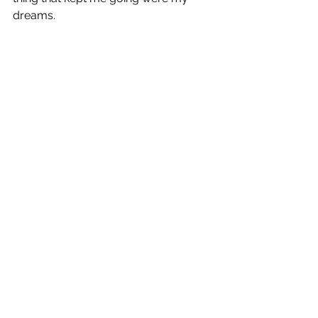
dreams.