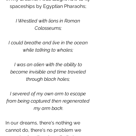
spaceships by Egyptian Pharaohs; 
I Wrestled with lions in Roman 
Colosseums; 
I could breathe and live in the ocean 
while talking to whales; 
I was an alien with the ability to 
become invisible and time traveled 
through black holes; 
I severed of my own arm to escape 
from being captured then regenerated 
my arm back.
In our dreams, there's nothing we 
cannot do, there's no problem we 