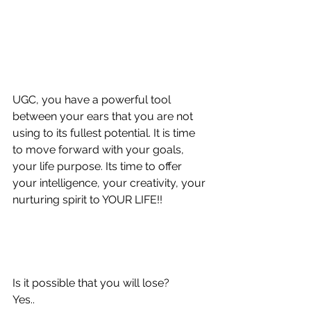
UGC, you have a powerful tool 
between your ears that you are not 
using to its fullest potential. It is time 
to move forward with your goals, 
your life purpose. Its time to offer 
your intelligence, your creativity, your 
nurturing spirit to YOUR LIFE!!
Is it possible that you will lose? 
Yes.. 