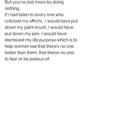
But you've lost more by doing 
nothing.
If I had listen to every one who 
critcized my efforts,  I would have put 
down my paint brush, I would have 
put down my pen, I would have 
dismissed my life purpose which is to 
help women see that there's no one 
better than them, that theres no one 
to fear or be jealous of..