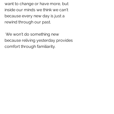
want to change or have more, but 
inside our minds we think we can't 
because every new day is just a 
rewind through our past.
 We won't do something new 
because reliving yesterday provides 
comfort through familiarity.