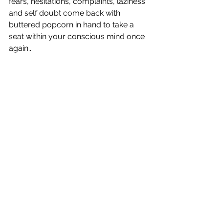
fears, hesitations, complaints, laziness 
and self doubt come back with 
buttered popcorn in hand to take a 
seat within your conscious mind once 
again..