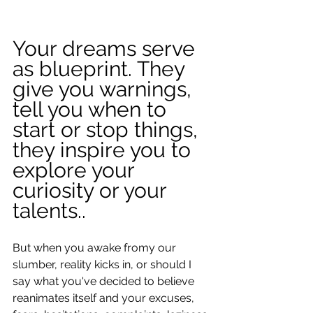
Your dreams serve 
as blueprint. They 
give you warnings, 
tell you when to 
start or stop things, 
they inspire you to 
explore your 
curiosity or your 
talents..
But when you awake fromy our 
slumber, reality kicks in, or should I 
say what you've decided to believe 
reanimates itself and your excuses, 