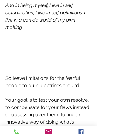
And in being myself, I live in self 
actualization; I live in self definitions; I 
live in a can do world of my own 
making...
So leave limitations for the fearful 
people to build doctrines around.  
Your goal is to test your own resolve, 
to compensate for your flaws instead 
of obsessing over them, to find an 
innovative way of doing what's 
already been done before.