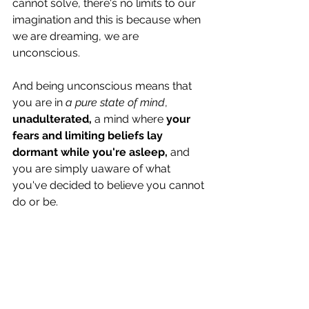
cannot solve, there's no limits to our 
imagination and this is because when 
we are dreaming, we are 
unconscious. 
And being unconscious means that 
you are in 
a pure state of mind
, 
unadulterated,
 a mind where 
your 
fears and limiting beliefs lay 
dormant while you're asleep,
 and 
you are simply uaware of what  
you've decided to believe you cannot 
do or be. 