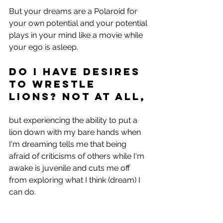
But your dreams are a Polaroid for 
your own potential and your potential 
plays in your mind like a movie while 
your ego is asleep.
Do I have desires 
to wrestle 
lions? Not at all, 
but experiencing the ability to put a 
lion down with my bare hands when 
I'm dreaming tells me that being 
afraid of criticisms of others while I'm 
awake is juvenile and cuts me off 
from exploring what I think (dream) I 
can do.