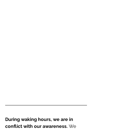
During waking hours, we are in 
conflict with our awareness. 
We 