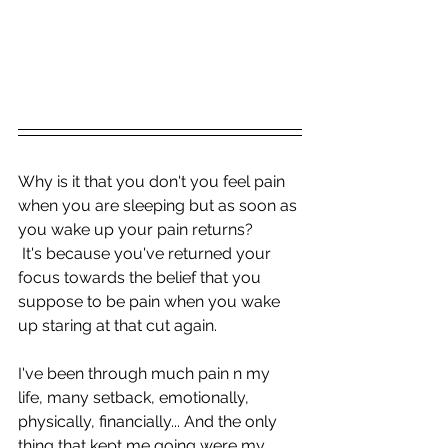
Why is it that you don't you feel pain 
when you are sleeping but as soon as 
you wake up your pain returns?
 It's because you've returned your 
focus towards the belief that you 
suppose to be pain when you wake 
up staring at that cut again.
I've been through much pain n my 
life, many setback, emotionally, 
physically, financially... And the only 
thing that kept me going were my 