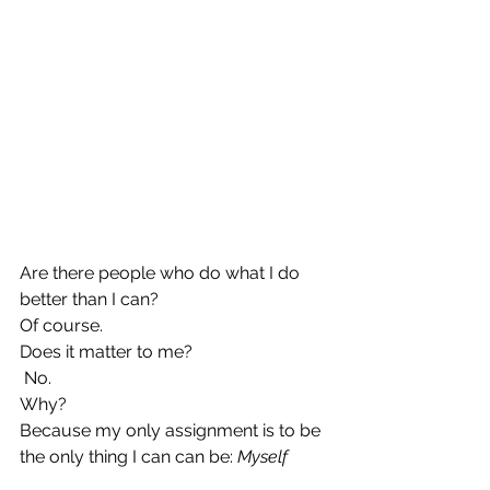
Are there people who do what I do 
better than I can? 
Of course. 
Does it matter to me?
 No.
Why?
Because my only assignment is to be 
the only thing I can can be:
 Myself