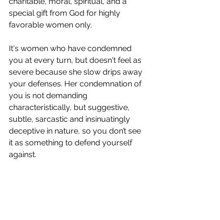
charitable, moral, spiritual, and a 
special gift from God for highly 
favorable women only.
It's women who have condemned 
you at every turn, but doesn't feel as 
severe because she slow drips away 
your defenses. Her condemnation of 
you is not demanding 
characteristically, but suggestive, 
subtle, sarcastic and insinuatingly 
deceptive in nature, so you don’t see 
it as something to defend yourself 
against. 