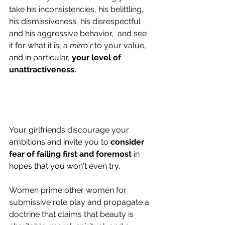
take his inconsistencies, his belittling, 
his dismissiveness, his disrespectful 
and his aggressive behavior,  and see 
it for what it is, a 
mirro r
 to your value, 
and in particular, 
your level of 
unattractiveness.
Your girlfriends discourage your 
ambitions and invite you to 
consider 
fear of failing first and foremost
 in 
hopes that you won't even try.
Women prime other women for 
submissive role play and propagate a 
doctrine that claims that beauty is  