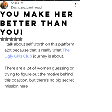
Salkis Re
Dec 3, 2021
2 min read
YOU Make HER
Better Than
You!
Rated NaN out of 5 stars.
I talk about self worth on this platform 
alot because that is really what
 The 
Ugly Girls Club 
journey is about.
There are a lot of women guessing or 
trying to figure out the motive behind 
this coalition, but there's no big secret 
mission here. 