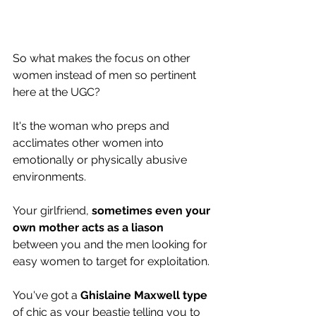
So what makes the focus on other 
women instead of men so pertinent 
here at the UGC? 
It's the woman who preps and 
acclimates other women into 
emotionally or physically abusive 
environments.
Your girlfriend, 
sometimes even your 
own mother acts as a liason 
between you and the men looking for 
easy women to target for exploitation.
You've got a 
Ghislaine Maxwell type
of chic as your beastie telling you to 