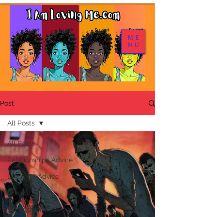
ME
NU
Post
All Posts
All Posts
Relationships Advice
Level Up Advice
Gossip
Self Esteem