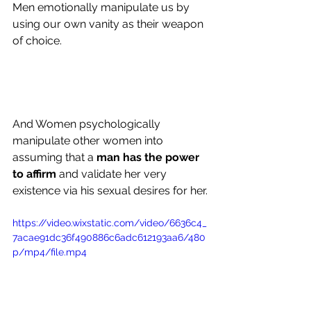
Men emotionally manipulate us by 
using our own vanity as their weapon 
of choice.
And Women psychologically 
manipulate other women into 
assuming that a 
man has the power 
to affirm 
and validate her very 
existence via his sexual desires for her.
https://video.wixstatic.com/video/6636c4_
7acae91dc36f490886c6adc612193aa6/480
p/mp4/file.mp4