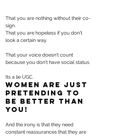
That you are nothing without their co-
sign. 
That you are hopeless if you don't 
look a certain way.
That your voice doesn't count 
because you don't have social status.
Its a lie UGC.
Women are just 
PRETENDING to 
be better than 
you! 
And the irony is that they need 
constant reassurances that they are 