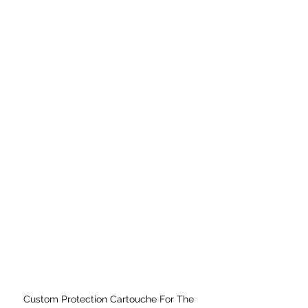
Custom Protection Cartouche For The 