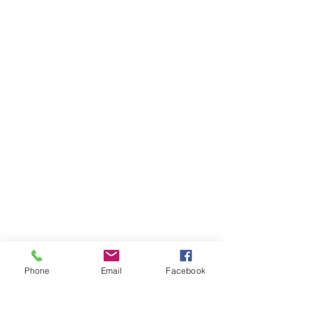
Phone
Email
Facebook