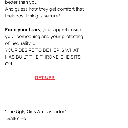
better than you.
And guess how they get comfort that 
their positioning is secure? 
From your tears
, your apprehension,  
your bemoaning and your protesting 
of inequality.....
YOUR DESIRE TO BE HER IS WHAT 
HAS BUILT THE THRONE. SHE SITS 
ON...
GET UP!! 
"The Ugly Girls Ambassador"
~Salkis Re 