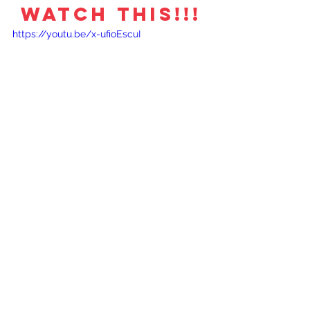
WATCH THIS!!!
https://youtu.be/x-ufioEscuI