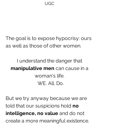
UGC 
The goal is to expose hypocrisy: ours 
as well as those of other women.
I understand the danger that 
manipulative men
 can cause in a 
woman's life. 
 WE. All. Do.
But we try anyway because we are 
told that our suspicions hold 
no 
intelligence, no value
 and do not 
create a more meaningful existence.