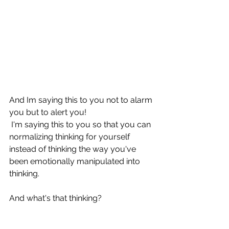
I cannot express this 
enough: 
you have no 
allies.
And Im saying this to you not to alarm 
you but to alert you!
 I'm saying this to you so that you can 
normalizing thinking for yourself 
instead of thinking the way you've 
been emotionally manipulated into 
thinking.
And what's that thinking?